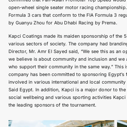
open-wheel single seater motor racing championship.
Formula 3 cars that conform to the FIA Formula 3 re
by Guanyu Zhou for Abu Dhabi Racing by Prema.
Kapci Coatings made its maiden sponsorship of the 5 
various sectors of society. The company had branding
Director, Mr. Amr El Sayed said, “We see this as an op
we believe is about community and inclusion and we ar
who support their community in the same way.” This is
company has been committed to sponsoring Egypt’s fir
involved in various international and local community s
Said Egypt. In addition, Kapci is a major donor to the 
social wellbeing and various sporting activities Kapc
the leading sponsors of the tournament.