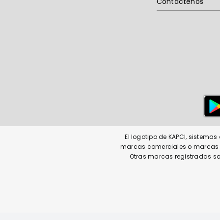
Contáctenos
El logotipo de KAPCI, sistema
marcas comerciales o marcas co
Otras marcas registradas so