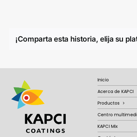
¡Comparta esta historia, elija su pl
Inicio
Acerca de KAPCI
Productos
Centro multimed
KAPCI Mix