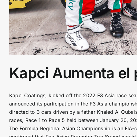
Kapci Aumenta el 
Kapci Coatings, kicked off the 2022 F3 Asia race se
announced its participation in the F3 Asia champion
directed to 3 cars driven by a father Khaled Al Quba
races, Race 1 to Race 5 held between January 20, 20
The Formula Regional Asian Championship is an FIA-ce
confirmed that Pan-Asian Promoter Top Speed would 