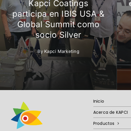
Kapci Coatings
participa en IBIS USA &
Global Summit como
socio Silver
By
Kapci Marketing
Inicio
Acerca de KAPCI
Productos