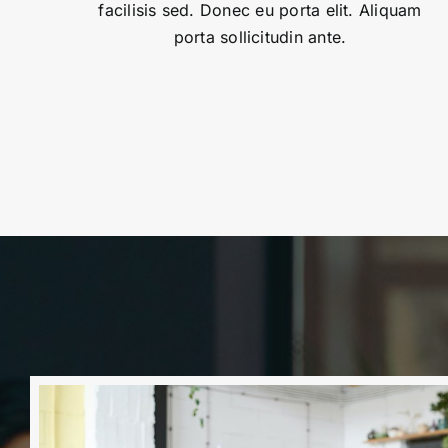
facilisis sed. Donec eu porta elit. Aliquam
porta sollicitudin ante.