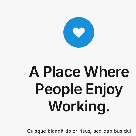
A Place Where
People Enjoy
Working.
Quisque blandit dolor risus, sed dapibus dui