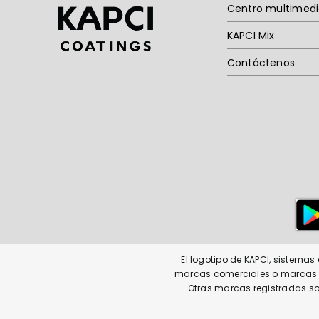
Centro multimed
KAPCI Mix
Contáctenos
El logotipo de KAPCI, sistema
marcas comerciales o marcas co
Otras marcas registradas so