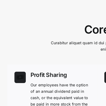
Core
Curabitur aliquet quam id dui 
en
Profit Sharing
Our employees have the option
of an annual dividend paid in
cash, or the equivalent value to
be paid in more stock from the