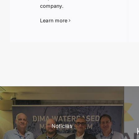
company.
Learn more
Noticias