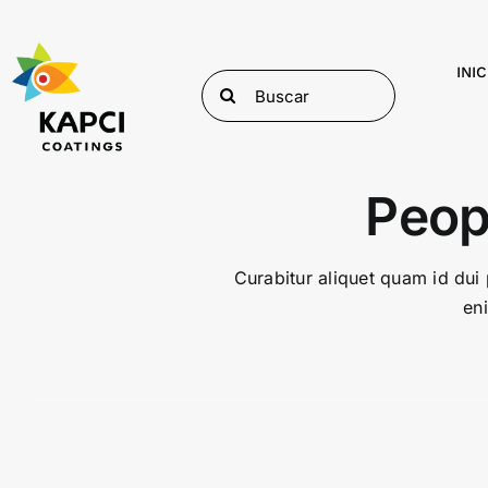
Skip
to
content
INIC
Search
for:
Peop
Curabitur aliquet quam id dui 
en