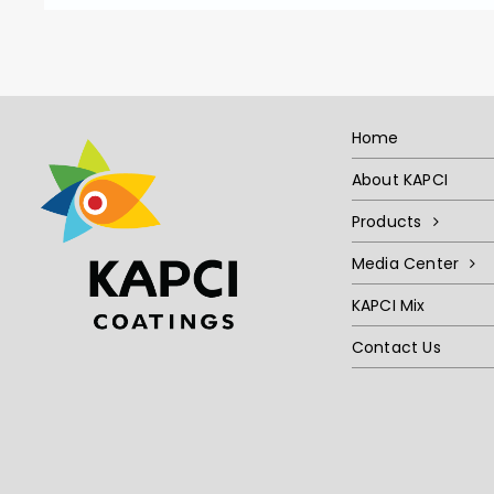
Home
About KAPCI
Products
Media Center
KAPCI Mix
Contact Us