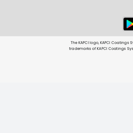
The KAPCI logo, KAPCI Coatings S
trademarks of KAPCI Coatings Syste