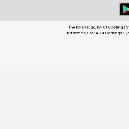
The KAPCI logo, KAPCI Coatings S
trademarks of KAPCI Coatings Syste