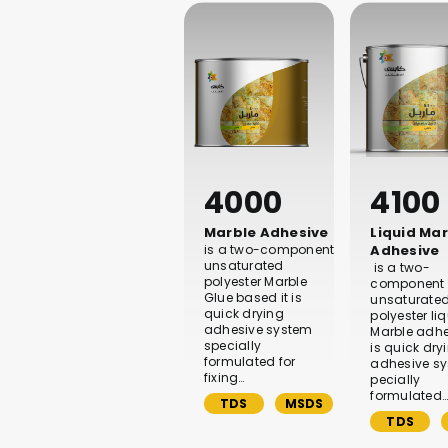
4000
4100
Marble Adhesive
Liquid Ma
is a two-component
Adhesive
unsaturated
is a two-
polyester Marble
component
Glue based it is
unsaturate
quick drying
polyester li
adhesive system
Marble adhes
specially
is quick dry
formulated for
adhesive s
fixing…
pecially
formulated
TDS
MSDS
TDS