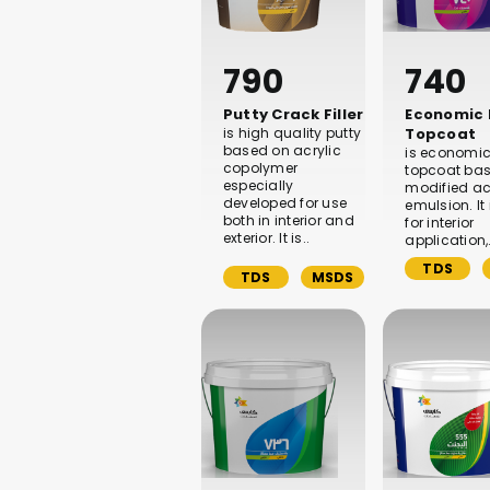
790
740
Putty Crack Filler
Economic
is high quality putty
Topcoat
based on acrylic
is economic
copolymer
topcoat ba
especially
modified ac
developed for use
emulsion. It
both in interior and
for interior
exterior. It is..
application,
TDS
TDS
MSDS