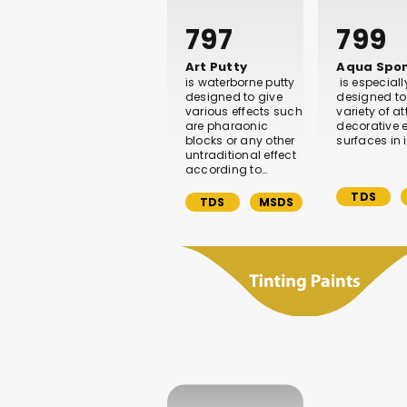
797
799
Art Putty
Aqua Spo
is waterborne putty
is especiall
designed to give
designed to
various effects such
variety of at
are pharaonic
decorative e
blocks or any other
surfaces in i
untraditional effect
according to…
TDS
TDS
MSDS