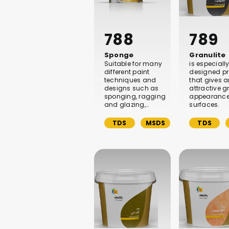
788
789
Sponge
Granulite
Suitable for many
is especiall
different paint
designed p
techniques and
that gives 
designs such as
attractive g
sponging, ragging
appearance
and glazing,…
surfaces.
TDS
MSDS
TDS