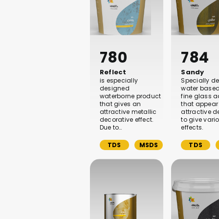
780
784
Reflect
Sandy
is especially
Specially d
designed
water based
waterborne product
fine glass a
that gives an
that appear
attractive metallic
attractive 
decorative effect.
to give vari
Due to…
effects.
TDS
MSDS
TDS