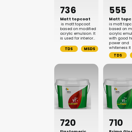
736
555
Matt topcoat
Matt topc
is matt topcoat
is matt top
based on modified
based on m
acrylic emulsion. It
acrylic emu
is used for interior…
with good h
power and
whiteness It 
TDS
MSDS
TDS
720
710
Elastomeric
Prima Glo