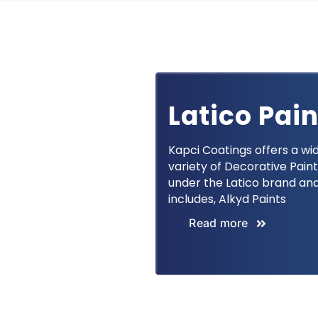
Latico Pai
Kapci Coatings offers a wi
variety of Decorative Pain
under the Latico brand an
includes, Alkyd Paints
Read more