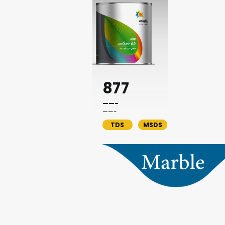
877
——-
——-
TDS
MSDS