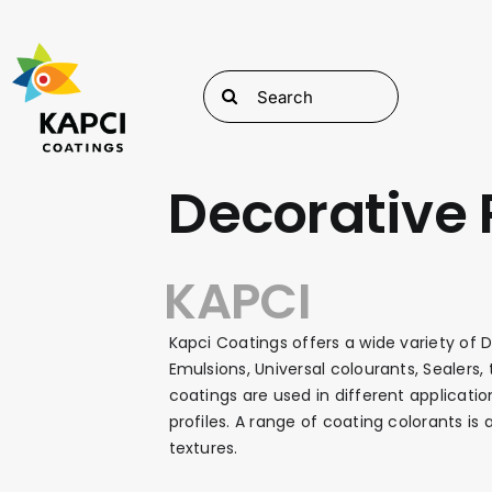
Skip
to
content
Search
for:
Decorative 
KAPCI
Kapci Coatings offers a wide variety of D
Emulsions, Universal colourants, Sealers
coatings are used in different applicatio
profiles. A range of coating colorants is
textures.