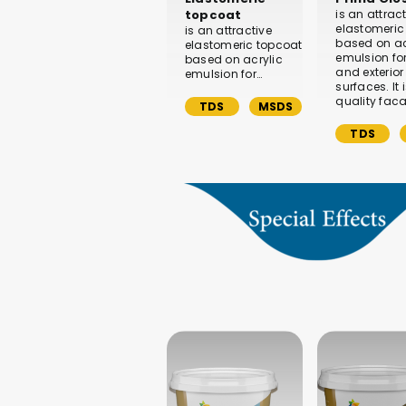
topcoat
is an attrac
elastomeric
is an attractive
based on ac
elastomeric topcoat
emulsion for 
based on acrylic
and exterior
emulsion for…
surfaces. It 
quality fac
TDS
MSDS
TDS