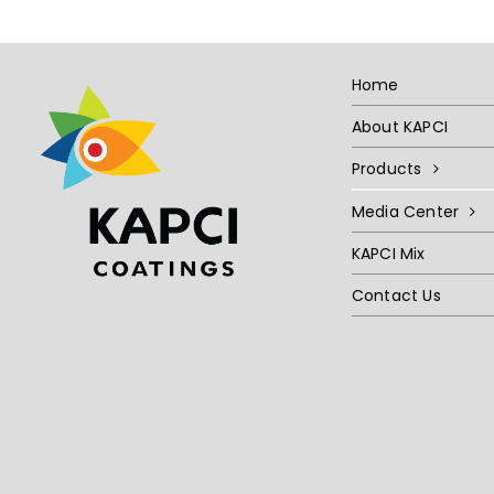
Home
About KAPCI
Products
Media Center
KAPCI Mix
Contact Us