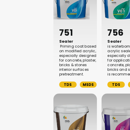
751
756
Sealer
Sealer
Priming coat based
is waterbor
on modified acrylic,
acrylic seal
especially designed
especially 
for concrete, plaster,
for applicat
bricks & stones
concrete, pla
interior surfaces
bricks and s
pretreatment.
is recomme
TDS
MSDS
TDS