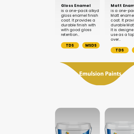
Gloss Enamel
Matt Enam
is a one-pack alkyd
is a one-pa
gloss enamel finish
Matt enamel
coat. It provides a
coat. It pro
durable finish with
durable Matt
with good gloss
It is designe
retention…
use as a to
over…
TDS
MSDS
TDS