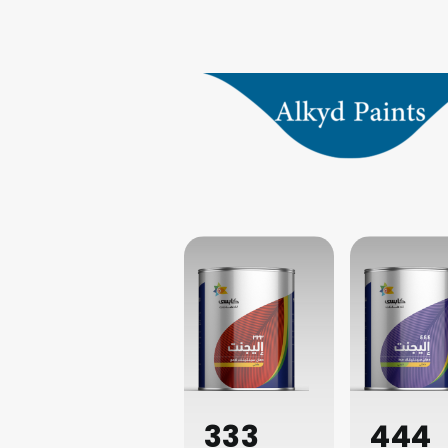
333
444