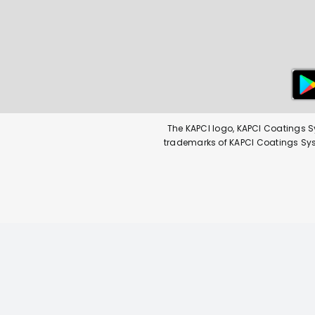
The KAPCI logo, KAPCI Coatings S
trademarks of KAPCI Coatings Syste