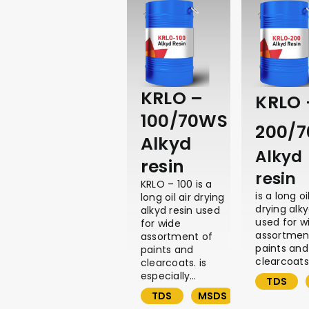
KRLO –
KRLO 
100/70WS
200/
Alkyd
Alkyd
resin
resin
KRLO – 100 is a
is a long oil
long oil air drying
drying alky
alkyd resin used
used for w
for wide
assortmen
assortment of
paints and
paints and
clearcoats,
clearcoats. is
especially…
TDS
TDS
MSDS