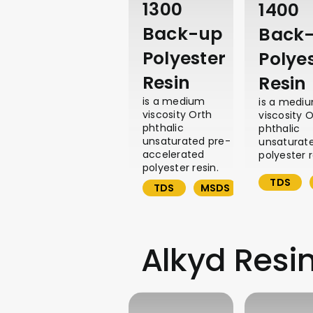
1300
1400
Back-up
Back
Polyester
Polye
Resin
Resin
is a medium
is a medi
viscosity Orth
viscosity 
phthalic
phthalic
unsaturated pre-
unsaturat
accelerated
polyester r
polyester resin.
TDS
TDS
MSDS
Alkyd Resi