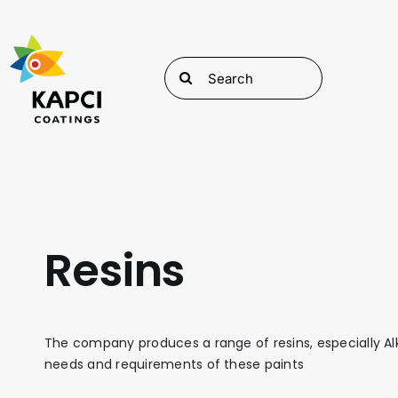
Skip
to
content
Search
for:
Resins
The company produces a range of resins, especially Alk
needs and requirements of these paints