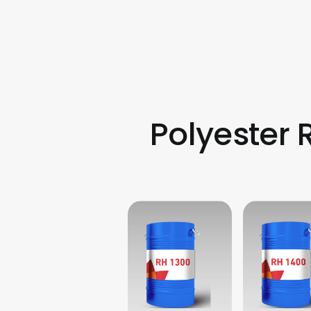
Polyester 