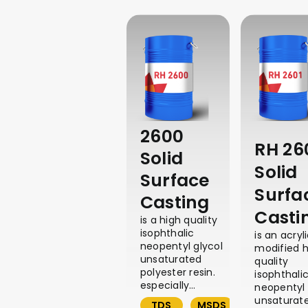
2600
RH 26
Solid
Solid
Surface
Surfa
Casting
Casti
is a high quality
isophthalic
is an acryl
neopentyl glycol
modified h
unsaturated
quality
polyester resin.
isophthali
especially…
neopentyl 
unsaturat
TDS
MSDS