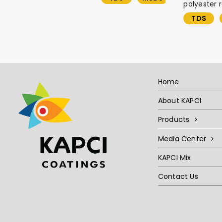
polyester r
TDS
Home
About KAPCI
Products
Media Center
KAPCI Mix
Contact Us