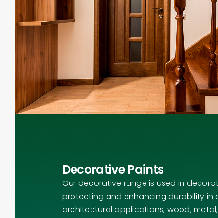
Decorative Paints
Our decorative range is used in decorat
protecting and enhancing durability in a
architectural applications, wood, metal