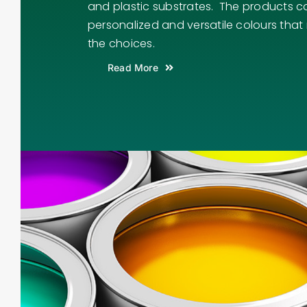
and plastic substrates. The products c
personalized and versatile colours that
the choices.
Read More