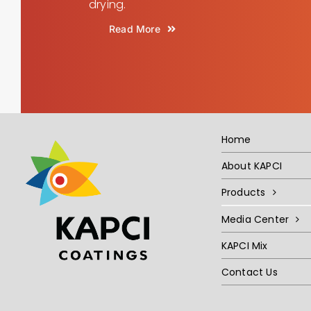
drying.
Read More
Home
About KAPCI
Products
Media Center
KAPCI Mix
Contact Us