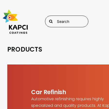
Skip
to
content
Search
for:
PRODUCTS
Car Refinish
Automotive refinishing requires highly
specialized and quality products. At Ka