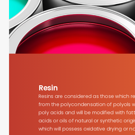
Resin
Resins are considered as those which re
from the polycondensation of polyols w
poly acids and will be modified with fat
acids or oils of natural or synthetic orig
which will possess oxidative drying or n