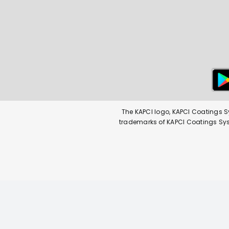
The KAPCI logo, KAPCI Coatings S
trademarks of KAPCI Coatings Syste