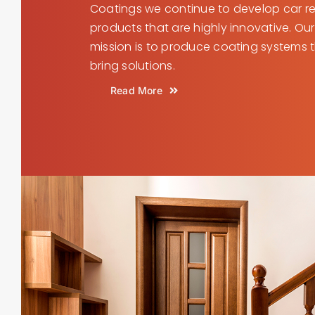
Coatings we continue to develop car re
products that are highly innovative. Our
mission is to produce coating systems 
bring solutions.
Read More