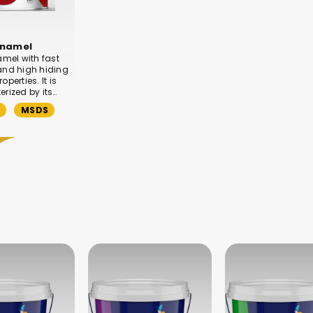
enamel
amel with fast
and high hiding
operties. It is
rized by its…
MSDS