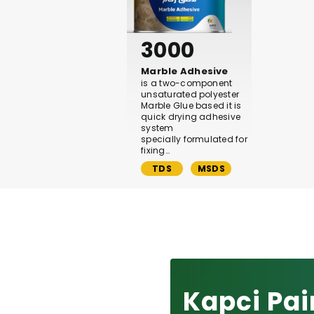
3000
Marble Adhesive
is a two-component
unsaturated polyester
Marble Glue based it is
quick drying adhesive
system
specially formulated for
fixing…
TDS
MSDS
Kapci Pai