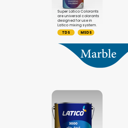
Super Latico Colorants
are universal colorants
designed for use in
Latico mixing system.
TDS
MSDS