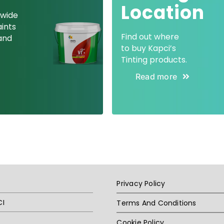
Location
 wide
aints
Find out where
and
to buy Kapci’s
Tinting products.
Read more
Privacy Policy
CI
Terms And Conditions
Cookie Policy