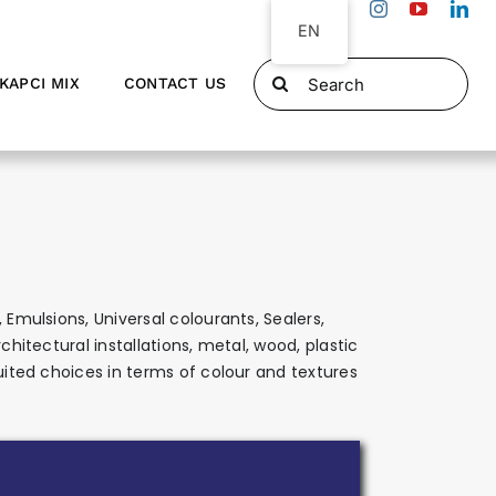
EN
Search
KAPCI MIX
CONTACT US
for:
 Emulsions, Universal colourants, Sealers,
hitectural installations, metal, wood, plastic
suited choices in terms of colour and textures