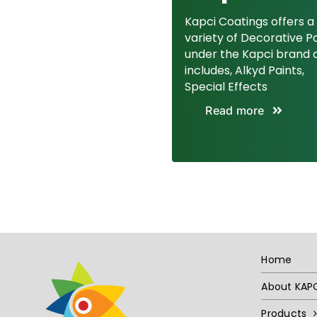
Kapci Coatings offers a
variety of Decorative P
under the Kapci brand 
includes, Alkyd Paints,
Special Effects
Read more
Home
About KAP
Products