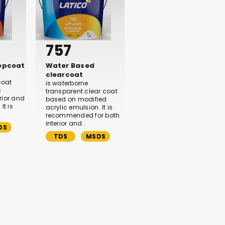
757
topcoat
Water Based
clearcoat
coat
is waterborne
c
transparent clear coat
rior and
based on modified
It is
acrylic emulsion. It is
recommended for both
interior and..
DS
TDS
MSDS