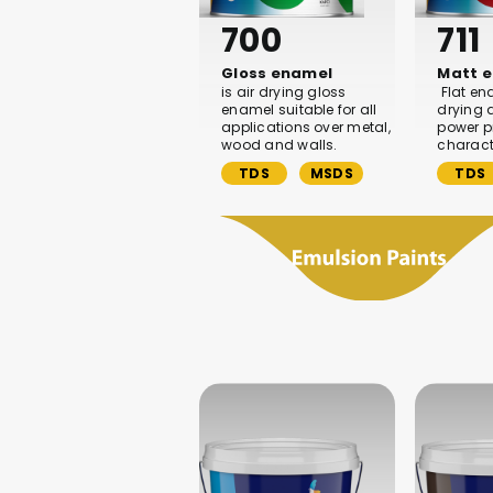
700
711
Gloss enamel
Matt 
is air drying gloss
Flat en
enamel suitable for all
drying 
applications over metal,
power pr
wood and walls.
characte
TDS
MSDS
TDS