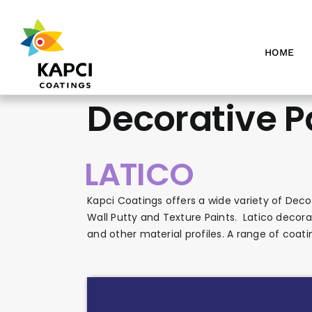
Skip
to
content
HOME
Decorative P
LATICO
Kapci Coatings offers a wide variety of Decor
Wall Putty and Texture Paints. Latico decorat
and other material profiles. A range of coati