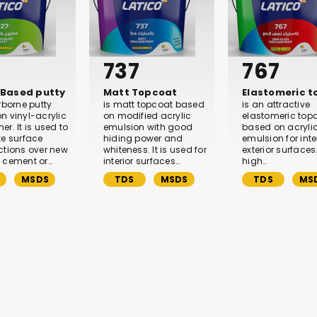
737
767
Based putty
Matt Topcoat
Elastomeric 
rborne putty
is matt topcoat based
is an attractive
n vinyl-acrylic
on modified acrylic
elastomeric top
r. It is used to
emulsion with good
based on acryli
te surface
hiding power and
emulsion for inte
ctions over new
whiteness. It is used for
exterior surfaces. 
 cement or…
interior surfaces…
high…
MSDS
TDS
MSDS
TDS
MS