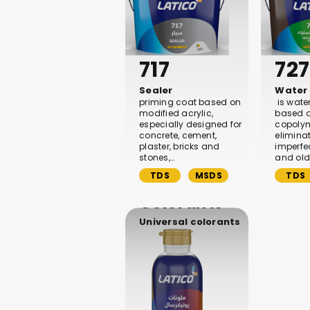
717
727
Sealer
Water 
priming coat based on
is wate
modified acrylic,
based o
especially designed for
copolyme
concrete, cement,
elimina
plaster, bricks and
imperfe
stones,…
and old
TDS
MSDS
TDS
Colorants
Universal colorants