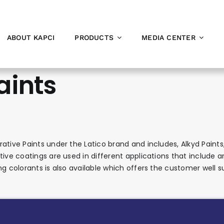
ABOUT KAPCI
PRODUCTS
MEDIA CENTER
aints
ative Paints under the Latico brand and includes, Alkyd Paints,
ive coatings are used in different applications that include arc
ng colorants is also available which offers the customer well 