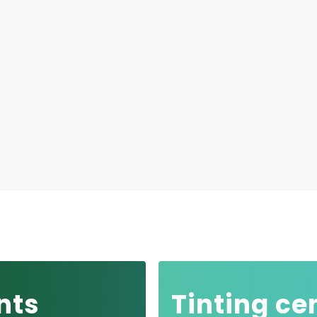
nts
Tinting ce