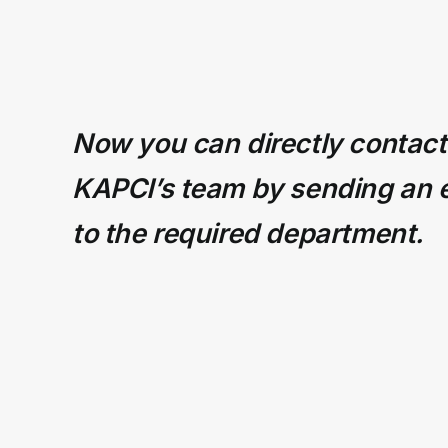
Now you can directly contact
KAPCI’s team by sending an 
to the required department.