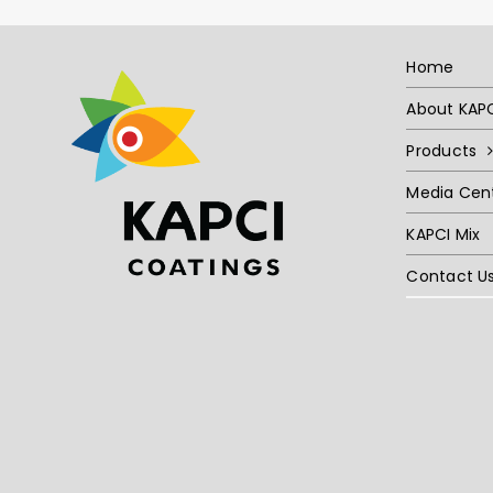
Home
About KAP
Products
Media Cen
KAPCI Mix
Contact U