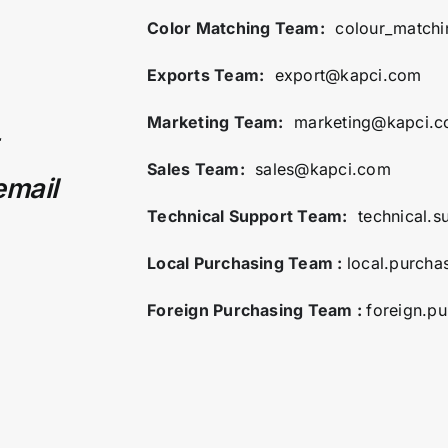
Color Matching Team:
colour_match
Exports Team:
export@kapci.com
Marketing Team:
marketing@kapci.
Sales Team:
sales@kapci.com
email
Technical Support Team:
technical.
Local Purchasing Team :
local.purch
Foreign Purchasing Team :
foreign.p