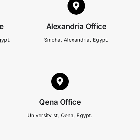
ce
Alexandria Office
gypt.
Smoha, Alexandria, Egypt.
Qena Office
University st, Qena, Egypt.