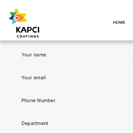
Skip
to
content
HOME
Your name
Your email
Phone Number
Department