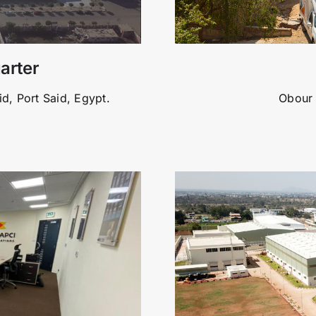
arter
id, Port Said, Egypt.
Obour 