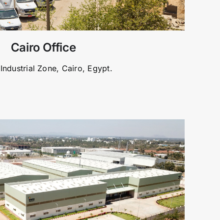
Cairo Office
Industrial Zone, Cairo, Egypt.