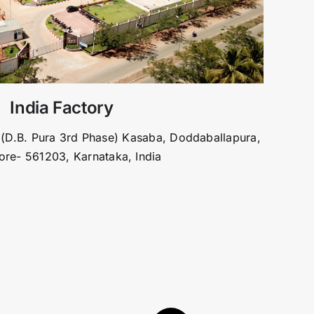
India Factory
 (D.B. Pura 3rd Phase) Kasaba, Doddaballapura,
ore- 561203, Karnataka, India