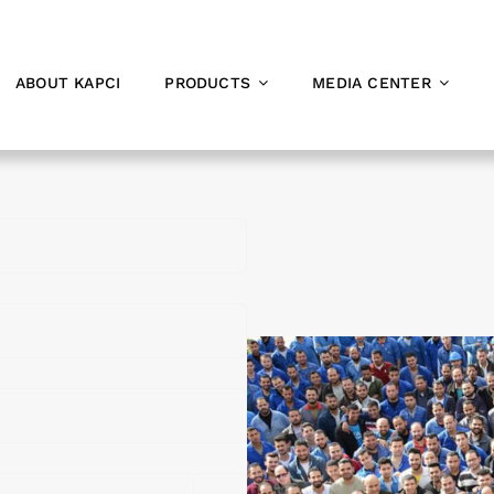
ABOUT KAPCI
PRODUCTS
MEDIA CENTER