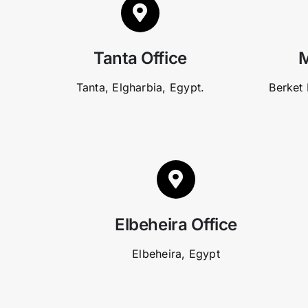
Tanta Office
M
Tanta, Elgharbia, Egypt.
Berket 
Elbeheira Office
Elbeheira, Egypt