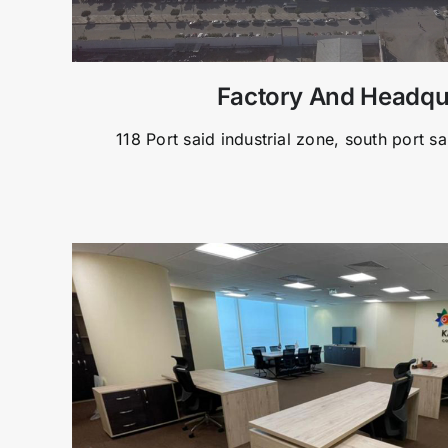
Factory And Headqu
118 Port said industrial zone, south port sa