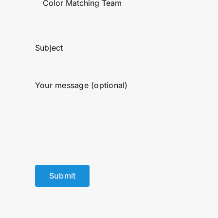
Subject
Your message (optional)