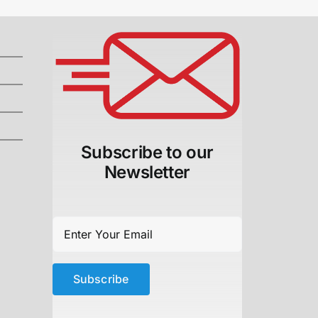
Subscribe to our
Newsletter