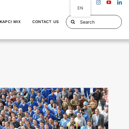
EN
Search
KAPCI MIX
CONTACT US
for: