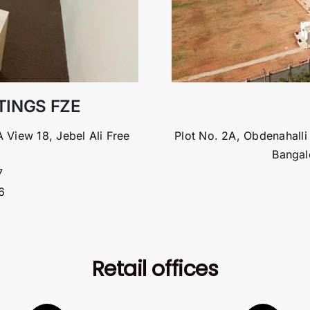
ATINGS FZE
 View 18, Jebel Ali Free
Plot No. 2A, Obdenahalli
Bangal
7
6
Retail offices