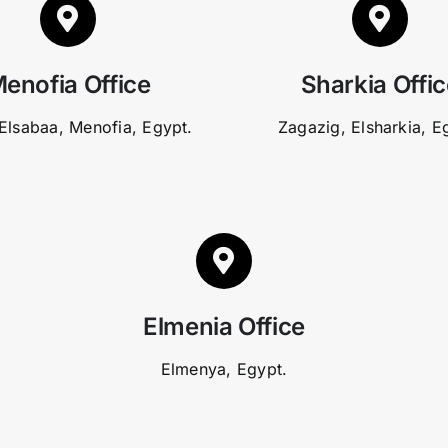
enofia Office
Sharkia Offi
Elsabaa, Menofia, Egypt.
Zagazig, Elsharkia, E
Elmenia Office
Elmenya, Egypt.