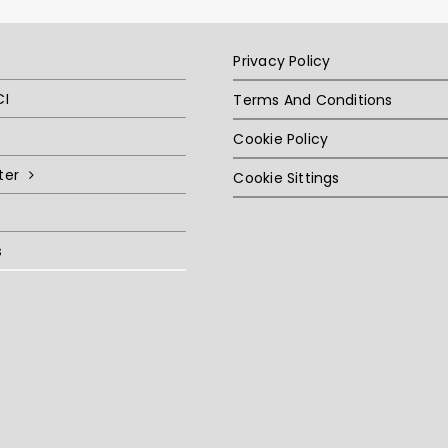
Privacy Policy
CI
Terms And Conditions
Cookie Policy
ter
Cookie Sittings
s