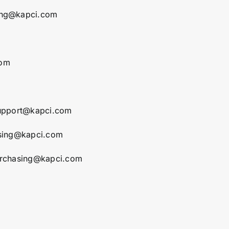
ing@kapci.com
com
support@kapci.com
asing@kapci.com
urchasing@kapci.com