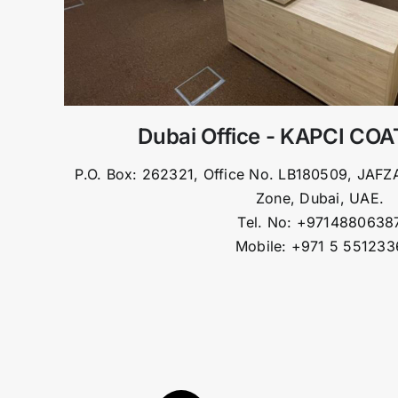
Dubai Office - KAPCI CO
P.O. Box: 262321, Office No. LB180509, JAFZA
Zone, Dubai, UAE.
Tel. No: +9714880638
Mobile: +971 5 551233