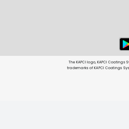
The KAPCI logo, KAPCI Coatings S
trademarks of KAPCI Coatings Syste