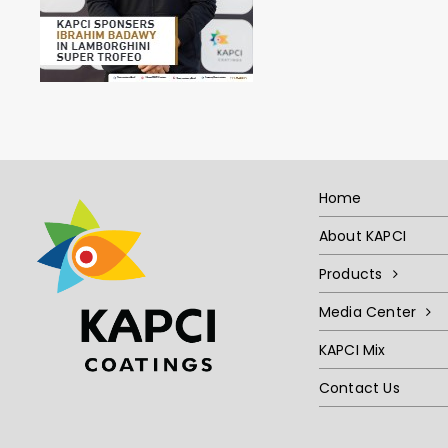
Home
About KAPCI
Products
Media Center
KAPCI Mix
Contact Us