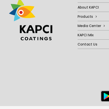
About KAPCI
Products
Media Center
KAPCI Mix
Contact Us