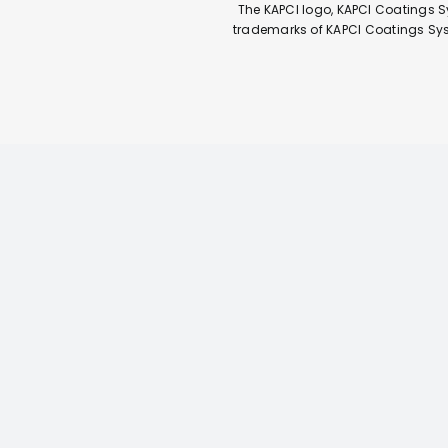
The KAPCI logo, KAPCI Coatings S
trademarks of KAPCI Coatings Syste