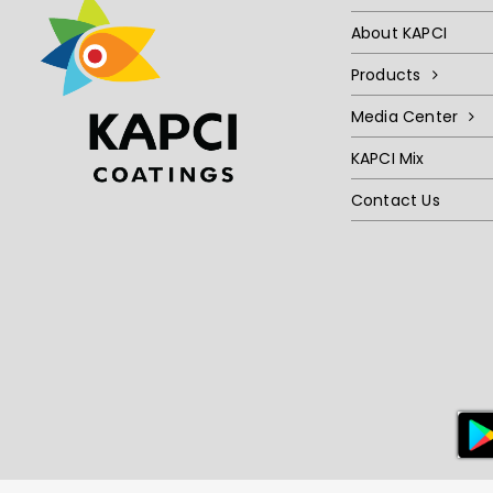
About KAPCI
Products
Media Center
KAPCI Mix
Contact Us