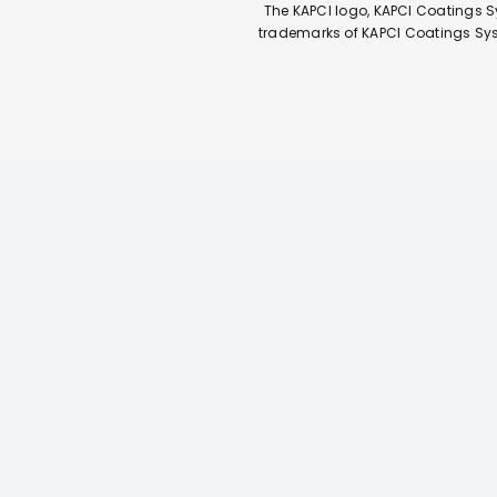
The KAPCI logo, KAPCI Coatings S
trademarks of KAPCI Coatings Syste