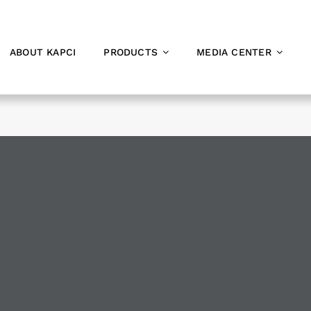
ABOUT KAPCI
PRODUCTS
MEDIA CENTER