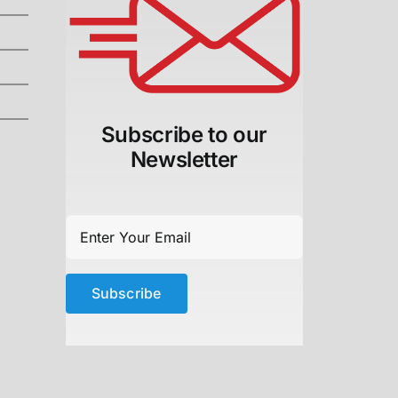
Subscribe to our
Newsletter