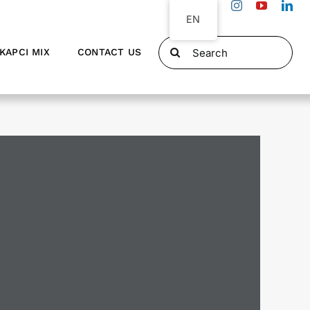
EN
Search
KAPCI MIX
CONTACT US
for: