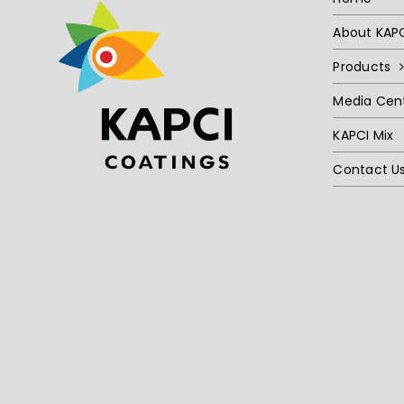
About KAP
Products
Media Cen
KAPCI Mix
Contact U