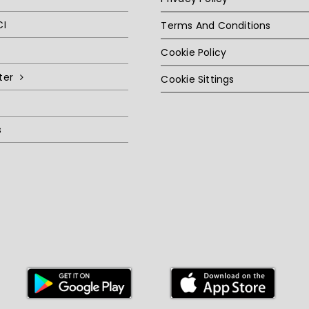
CI
Terms And Conditions
Cookie Policy
ter
Cookie Sittings
s