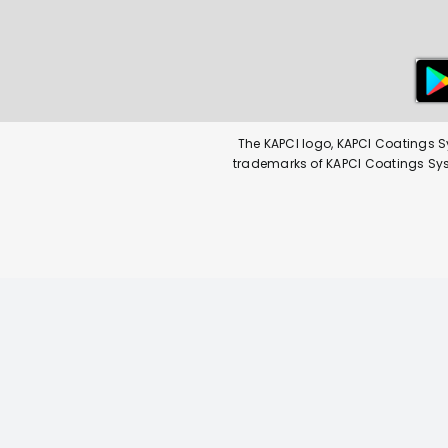
The KAPCI logo, KAPCI Coatings S
trademarks of KAPCI Coatings Syste