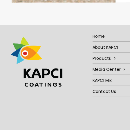
Home
About KAPCI
Products
Media Center
KAPCI Mix
Contact Us