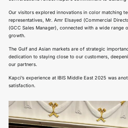
Our visitors explored innovations in color matching t
representatives, Mr. Amr Elsayed (Commercial Directo
(GCC Sales Manager), connected with a wide range of 
growth.
The Gulf and Asian markets are of strategic importance
dedication to staying close to our customers, deepen
our partners.
Kapci’s experience at IBIS Middle East 2025 was anot
satisfaction.