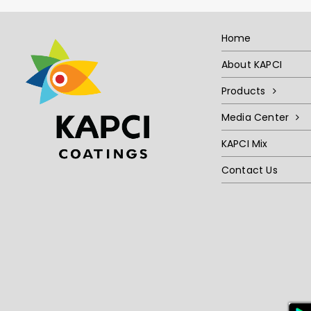
Home
About KAPCI
Products
Media Center
KAPCI Mix
Contact Us