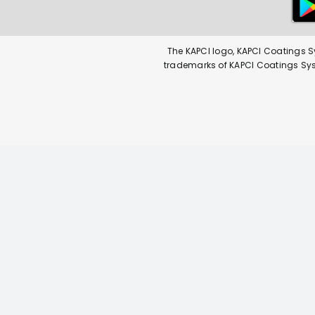
The KAPCI logo, KAPCI Coatings S
trademarks of KAPCI Coatings Syste