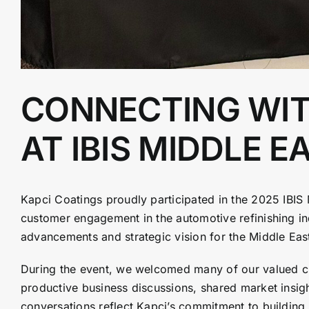
CONNECTING WIT
AT IBIS MIDDLE E
Kapci Coatings proudly participated in the 2025 IBIS 
customer engagement in the automotive refinishing ind
advancements and strategic vision for the Middle Ea
During the event, we welcomed many of our valued cu
productive business discussions, shared market insi
conversations reflect Kapci’s commitment to building 