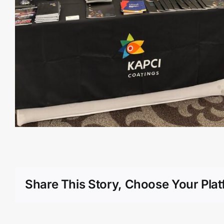
Share This Story, Choose Your Plat