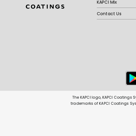
KAPCI Mix
Contact Us
The KAPCI logo, KAPCI Coatings S
trademarks of KAPCI Coatings Syste