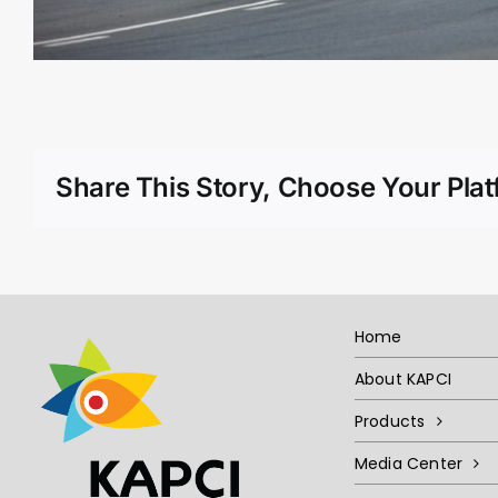
Share This Story, Choose Your Plat
Home
About KAPCI
Products
Media Center