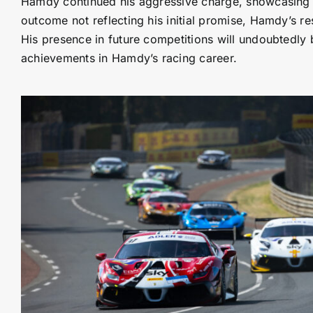
Hamdy continued his aggressive charge, showcasing his
outcome not reflecting his initial promise, Hamdy’s re
His presence in future competitions will undoubtedly 
achievements in Hamdy’s racing career.