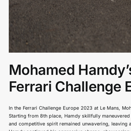
Mohamed Hamdy’s R
Ferrari Challenge
In the Ferrari Challenge Europe 2023 at Le Mans, M
Starting from 8th place, Hamdy skillfully maneuvered hi
and competitive spirit remained unwavering, leaving a