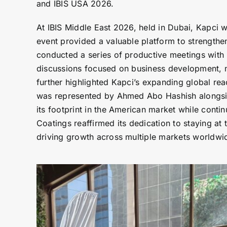
and IBIS USA 2026.
At IBIS Middle East 2026, held in Dubai, Kapci 
event provided a valuable platform to strengthe
conducted a series of productive meetings with
discussions focused on business development, m
further highlighted Kapci’s expanding global re
was represented by Ahmed Abo Hashish alongside 
its footprint in the American market while conti
Coatings reaffirmed its dedication to staying at
driving growth across multiple markets worldwi