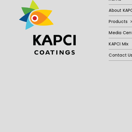
About KAP
Products
Media Cen
KAPCI Mix
Contact U