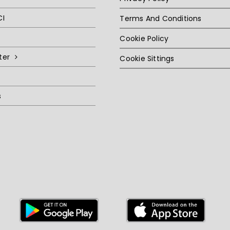
CI
Terms And Conditions
Cookie Policy
ter
Cookie Sittings
s