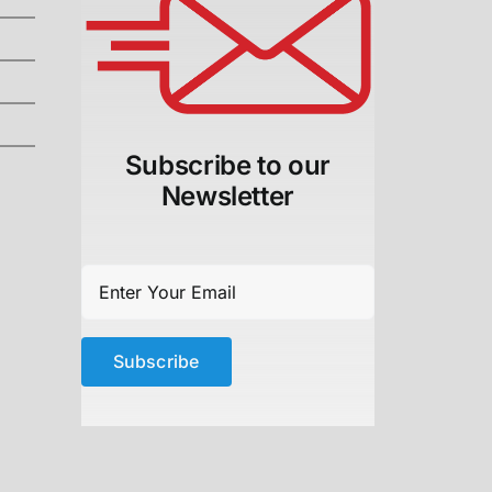
Subscribe to our
Newsletter