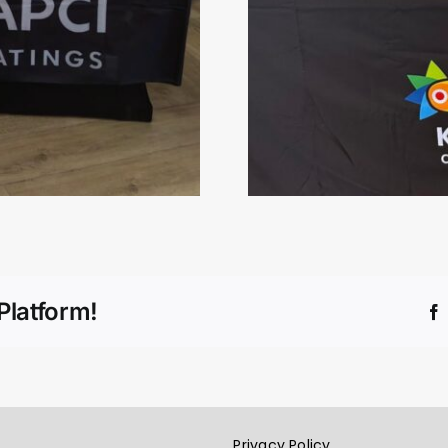
Platform!
Privacy Policy