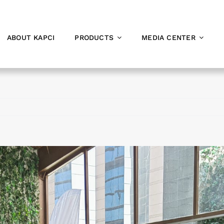
ABOUT KAPCI
PRODUCTS
MEDIA CENTER