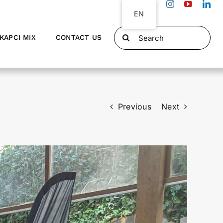
EN
Search
KAPCI MIX
CONTACT US
for:
Previous
Next