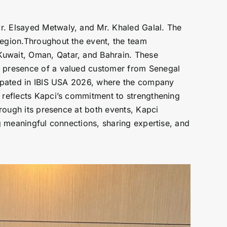
r. Elsayed Metwaly, and Mr. Khaled Galal. The
region.Throughout the event, the team
Kuwait, Oman, Qatar, and Bahrain. These
he presence of a valued customer from Senegal
icipated in IBIS USA 2026, where the company
n reflects Kapci’s commitment to strengthening
hrough its presence at both events, Kapci
ng meaningful connections, sharing expertise, and