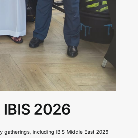
 IBIS 2026
ry gatherings, including IBIS Middle East 2026