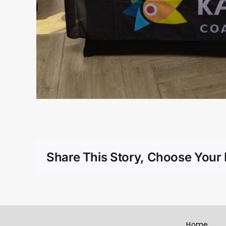
Share This Story, Choose Your 
Home