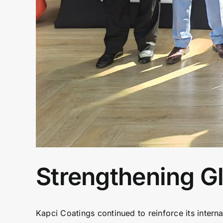
Strengthening Gl
Kapci Coatings continued to reinforce its intern