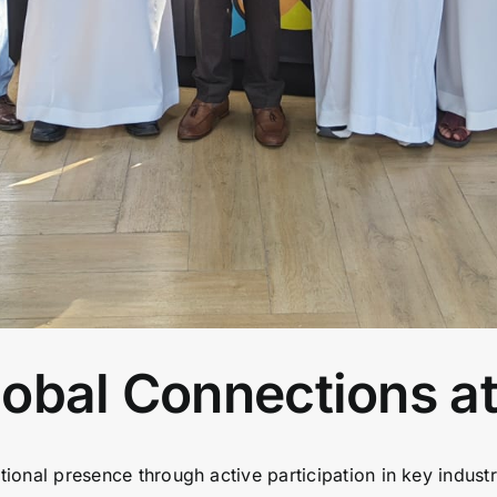
obal Connections at
ational presence through active participation in key indust