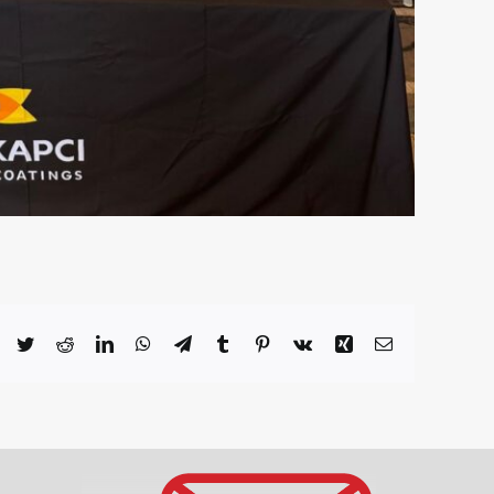
Facebook
Twitter
Reddit
LinkedIn
WhatsApp
Telegram
Tumblr
Pinterest
Vk
Xing
Email