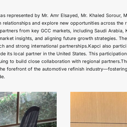
was represented by Mr. Amr Elsayed, Mr. Khaled Sorour, M
n relationships and explore new opportunities across the 
 partners from key GCC markets, including Saudi Arabia, 
arket insights, and aligning future growth strategies. T
ach and strong international partnerships.Kapci also part
its local partner in the United States. This participatio
nuing to build close collaboration with regional partners.T
 the forefront of the automotive refinish industry—fosteri
de.