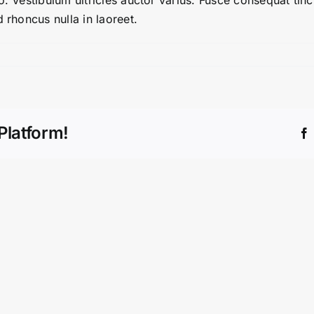
. Vestibulum ultricies auctor varius. Fusce consequat tinci
 rhoncus nulla in laoreet.
Platform!