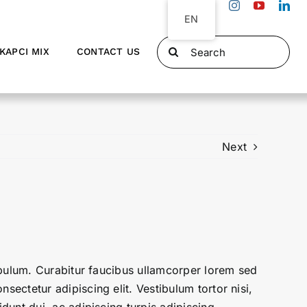
EN
Search
KAPCI MIX
CONTACT US
for:
Next
tibulum. Curabitur faucibus ullamcorper lorem sed
sectetur adipiscing elit. Vestibulum tortor nisi,