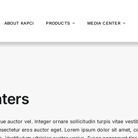
ABOUT KAPCI
PRODUCTS
MEDIA CENTER
nters
ue auctor vel. Integer ornare sollicitudin turpis vitae ves
sectetur eros auctor eget. Lorem ipsum dolor sit amet, con