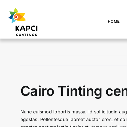
Skip
to
content
HOME
Cairo Tinting ce
Nunc euismod lobortis massa, id sollicitudin aug
egestas. Pellentesque laoreet auctor eros, et con