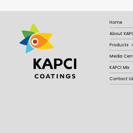
Home
About KAP
Products
Media Cen
KAPCI Mix
Contact U