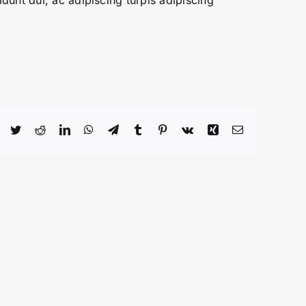
dunt dui, ac adipiscing turpis adipiscing
Facebook
Twitter
Reddit
LinkedIn
WhatsApp
Telegram
Tumblr
Pinterest
Vk
Xing
Email