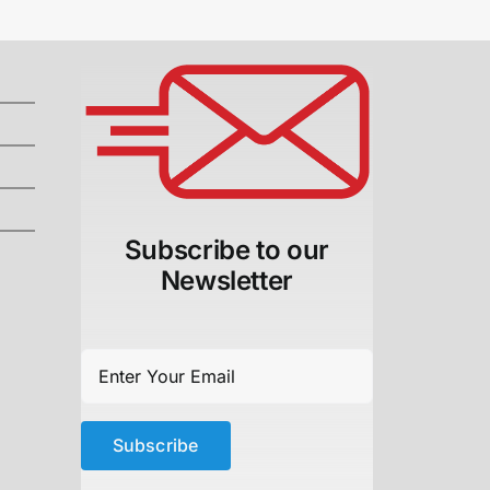
Subscribe to our
Newsletter