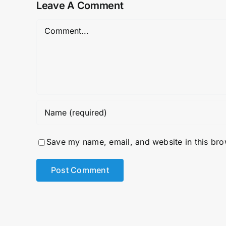
Leave A Comment
Comment
Save my name, email, and website in this bro