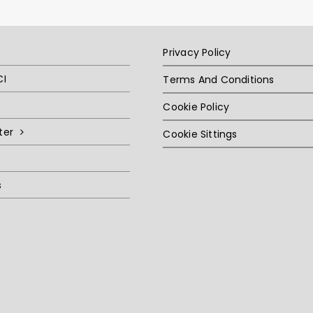
Privacy Policy
CI
Terms And Conditions
Cookie Policy
ter
Cookie Sittings
s