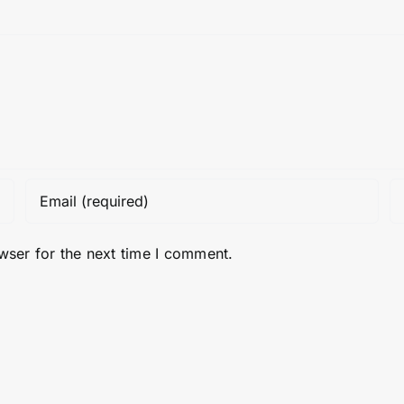
wser for the next time I comment.