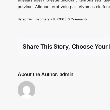
egestas eget molestie tincidunt, tempus sed justo
pulvinar. Aliquam erat volutpat. Vivamus eleifend
By
admin
|
February 28, 2016
|
0 Comments
Share This Story, Choose Your 
About the Author:
admin