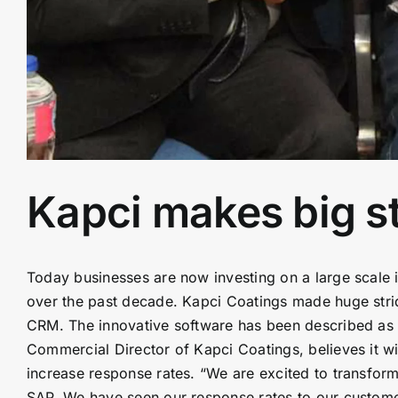
Kapci makes big str
Today businesses are now investing on a large scale i
over the past decade. Kapci Coatings made huge strid
CRM. The innovative software has been described as a
Commercial Director of Kapci Coatings, believes it 
increase response rates. “We are excited to transfo
SAP. We have seen our response rates to our custome