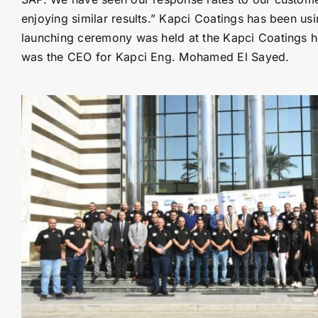
enjoying similar results.” Kapci Coatings has been us
launching ceremony was held at the Kapci Coatings h
was the CEO for Kapci Eng. Mohamed El Sayed.