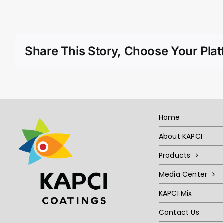
Share This Story, Choose Your Plat
Home
About KAPCI
Products
Media Center
KAPCI Mix
Contact Us