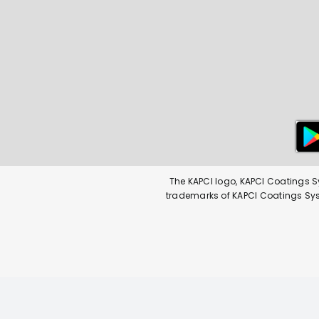
The KAPCI logo, KAPCI Coatings S
trademarks of KAPCI Coatings Syste